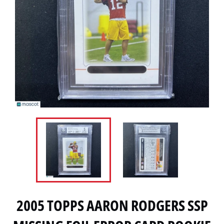
2005 TOPPS AARON RODGERS SSP