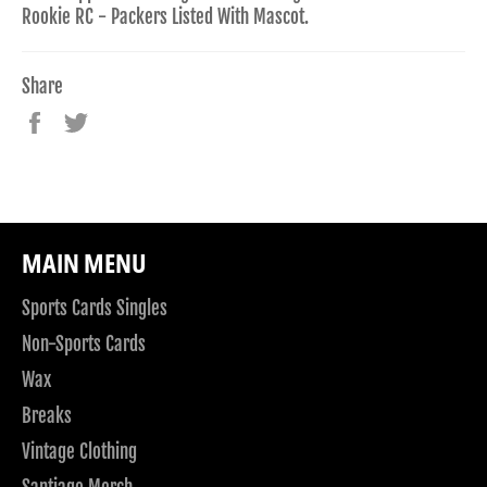
Rookie RC - Packers Listed With Mascot.
Share
Share
Tweet
on
on
Facebook
Twitter
MAIN MENU
Sports Cards Singles
Non-Sports Cards
Wax
Breaks
Vintage Clothing