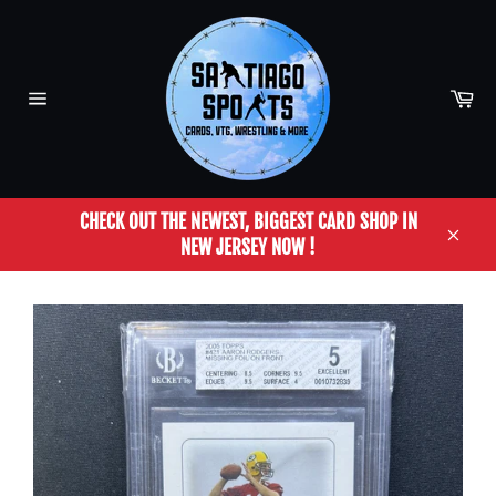
Skip
to
content
Car
Site
navigation
CHECK OUT THE NEWEST, BIGGEST CARD SHOP IN
NEW JERSEY NOW !
Close