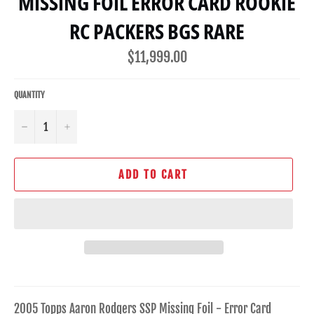
MISSING FOIL ERROR CARD ROOKIE
RC PACKERS BGS RARE
Regular
$11,999.00
price
QUANTITY
−
+
ADD TO CART
2005 Topps Aaron Rodgers SSP Missing Foil - Error Card