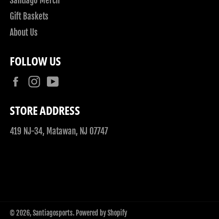
Santiago Merch
Gift Baskets
About Us
FOLLOW US
Facebook
Instagram
YouTube
STORE ADDRESS
419 NJ-34, Matawan, NJ 07747
© 2026,
Santiagosports
.
Powered by Shopify