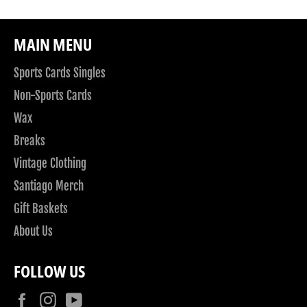
MAIN MENU
Sports Cards Singles
Non-Sports Cards
Wax
Breaks
Vintage Clothing
Santiago Merch
Gift Baskets
About Us
FOLLOW US
Facebook
Instagram
YouTube