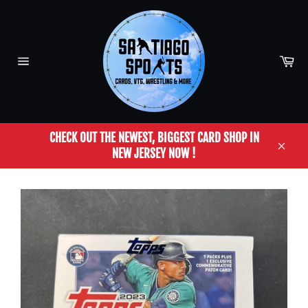
Skip
to
content
Car
Site
navigation
CHECK OUT THE NEWEST, BIGGEST CARD SHOP IN
NEW JERSEY NOW !
Close