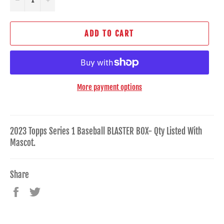
ADD TO CART
More payment options
2023 Topps Series 1 Baseball BLASTER BOX- Qty Listed With
Mascot.
Share
Share
Tweet
on
on
Facebook
Twitter