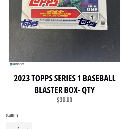
2023 TOPPS SERIES 1 BASEBALL
BLASTER BOX- QTY
Regular
$30.00
price
QUANTITY
−
+