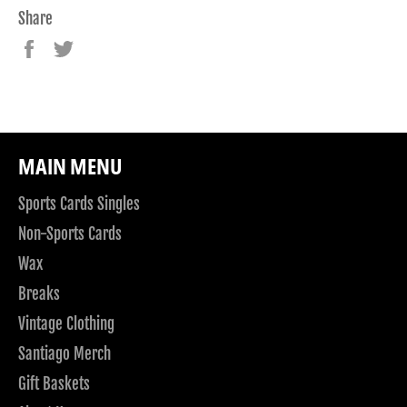
Share
Share
Tweet
on
on
Facebook
Twitter
MAIN MENU
Sports Cards Singles
Non-Sports Cards
Wax
Breaks
Vintage Clothing
Santiago Merch
Gift Baskets