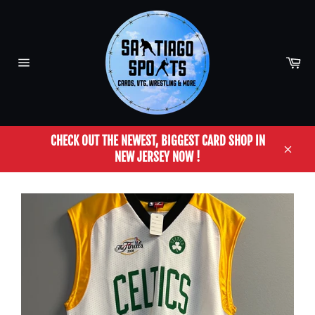
Skip
to
content
Car
Site
navigation
CHECK OUT THE NEWEST, BIGGEST CARD SHOP IN
NEW JERSEY NOW !
Close