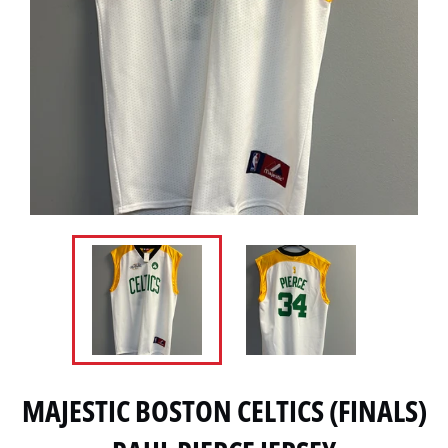
MAJESTIC BOSTON CELTICS (FINALS)