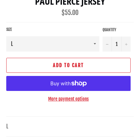
PAUL PIERCE JERSEY
Regular
$55.00
price
SIZE
QUANTITY
−
+
ADD TO CART
More payment options
L