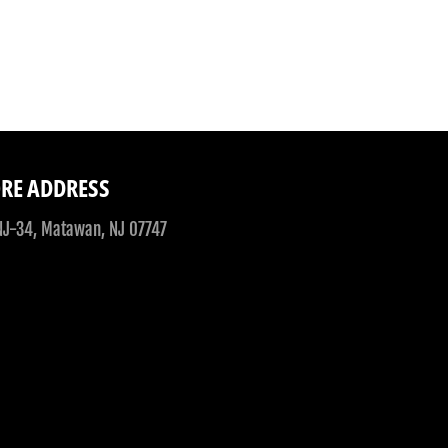
Facebook
Twitter
RE ADDRESS
NJ-34, Matawan, NJ 07747