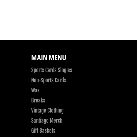
MAIN MENU
Sports Cards Singles
Non-Sports Cards
Wax
Breaks
Vintage Clothing
Santiago Merch
Gift Baskets