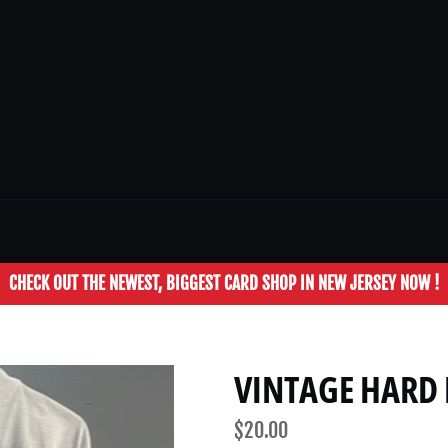
CHECK OUT THE NEWEST, BIGGEST CARD SHOP IN NEW JERSEY NOW !
VINTAGE HARD 
Regular
$20.00
price