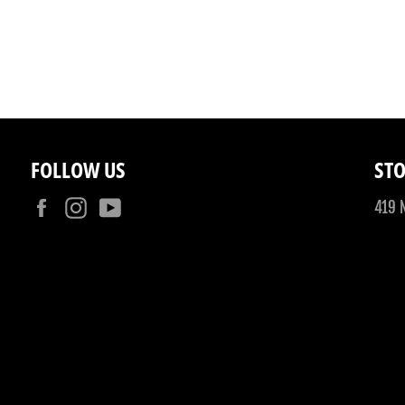
FOLLOW US
STO
Facebook
Instagram
YouTube
419 