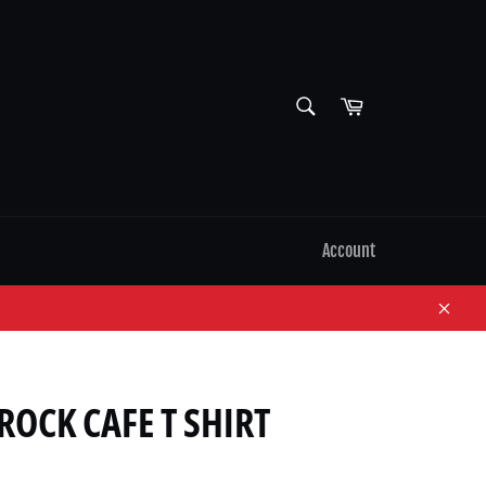
SEARCH
Cart
Search
Account
Close
ROCK CAFE T SHIRT