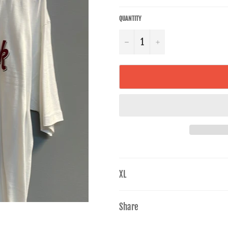
QUANTITY
−
+
XL
Share