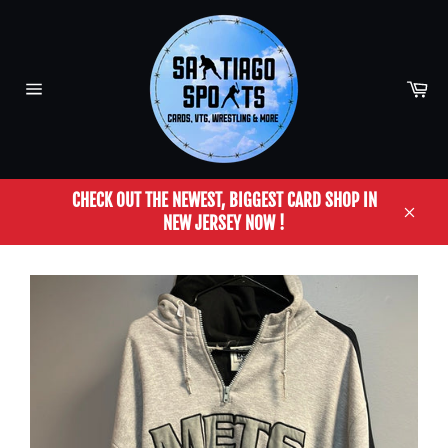
Skip
to
content
Car
Site
navigation
CHECK OUT THE NEWEST, BIGGEST CARD SHOP IN
NEW JERSEY NOW !
Close