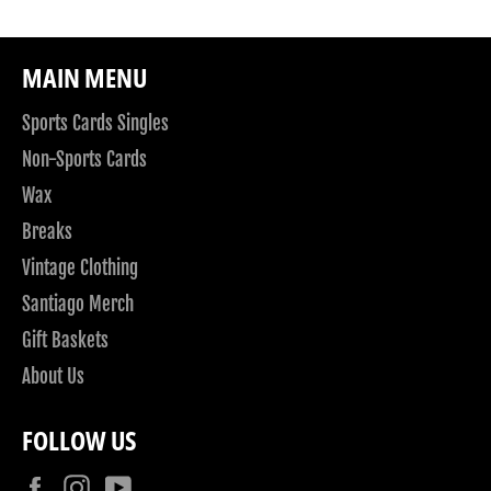
MAIN MENU
Sports Cards Singles
Non-Sports Cards
Wax
Breaks
Vintage Clothing
Santiago Merch
Gift Baskets
About Us
FOLLOW US
Facebook
Instagram
YouTube