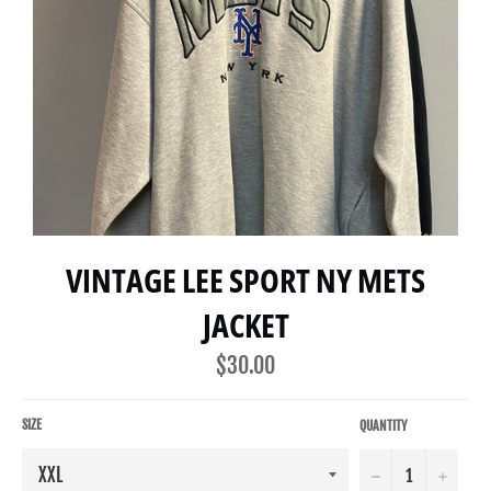
VINTAGE LEE SPORT NY METS
JACKET
Regular
$30.00
price
SIZE
QUANTITY
−
+