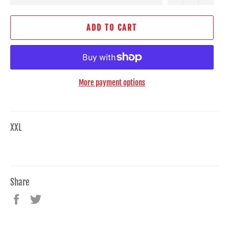
ADD TO CART
More payment options
XXL
Share
Share
Tweet
on
on
Facebook
Twitter