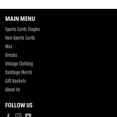
MAIN MENU
Sports Cards Singles
Non-Sports Cards
Wax
Breaks
Vintage Clothing
Santiago Merch
Gift Baskets
About Us
FOLLOW US
Facebook
Instagram
YouTube