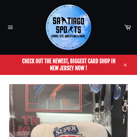
Skip
to
content
Car
Site
navigation
CHECK OUT THE NEWEST, BIGGEST CARD SHOP IN
NEW JERSEY NOW !
Close