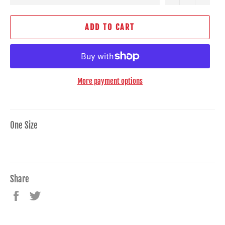
ADD TO CART
More payment options
One Size
Share
Share
Tweet
on
on
Facebook
Twitter