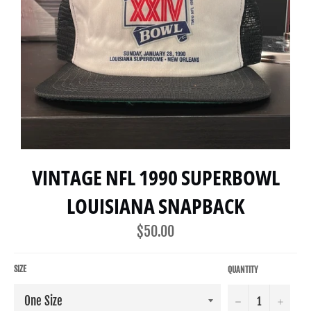
VINTAGE NFL 1990 SUPERBOWL
LOUISIANA SNAPBACK
Regular
$50.00
price
SIZE
QUANTITY
−
+