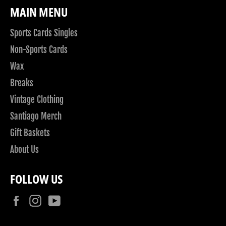
MAIN MENU
Sports Cards Singles
Non-Sports Cards
Wax
Breaks
Vintage Clothing
Santiago Merch
Gift Baskets
About Us
FOLLOW US
Facebook
Instagram
YouTube