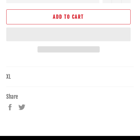
ADD TO CART
XL
Share
Share
Tweet
on
on
Facebook
Twitter