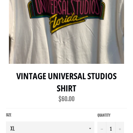
VINTAGE UNIVERSAL STUDIOS
SHIRT
Regular
$60.00
price
SIZE
QUANTITY
−
+