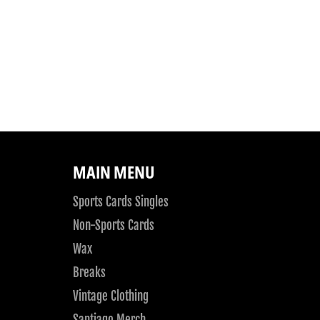
MAIN MENU
Sports Cards Singles
Non-Sports Cards
Wax
Breaks
Vintage Clothing
Santiago Merch