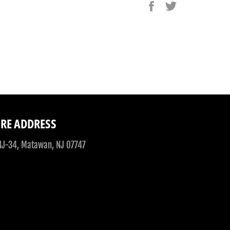
Share
Tweet
on
on
Facebook
Twitter
RE ADDRESS
NJ-34, Matawan, NJ 07747