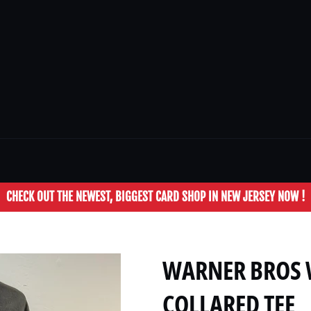
CHECK OUT THE NEWEST, BIGGEST CARD SHOP IN NEW JERSEY NOW !
WARNER BROS W
COLLARED TEE