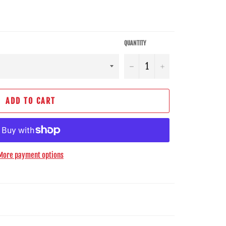
QUANTITY
−
+
ADD TO CART
More payment options