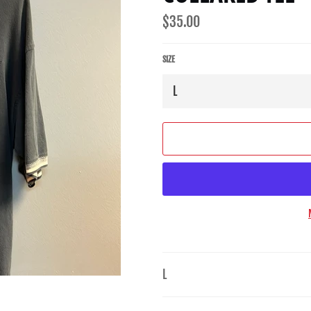
Regular
$35.00
price
SIZE
L