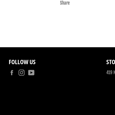
Share
FOLLOW US
STO
Facebook
Instagram
YouTube
419 