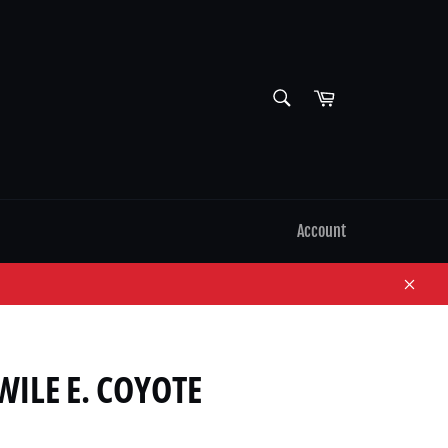
SEARCH
Cart
Search
Account
Close
ILE E. COYOTE